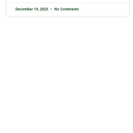
December 19, 2025
No Comments