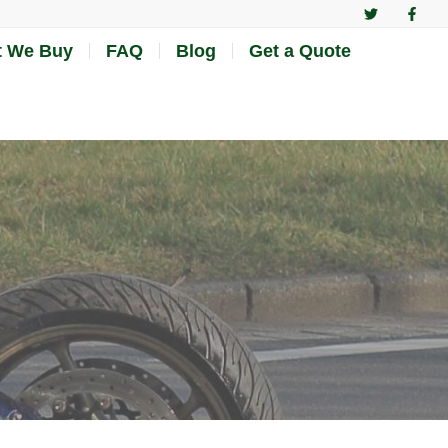
 We Buy
FAQ
Blog
Get a Quote