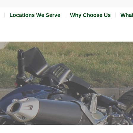
Locations We Serve
Why Choose Us
What