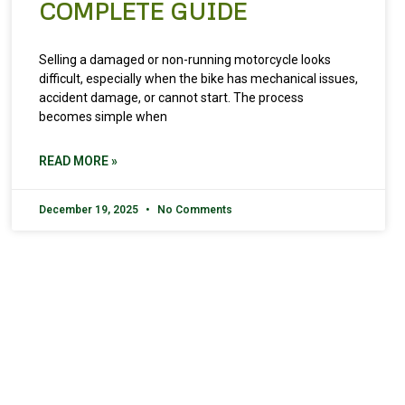
COMPLETE GUIDE
Selling a damaged or non-running motorcycle looks
difficult, especially when the bike has mechanical issues,
accident damage, or cannot start. The process
becomes simple when
READ MORE »
December 19, 2025
No Comments