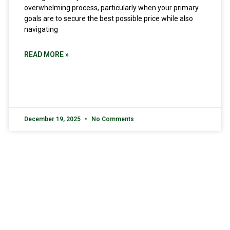
overwhelming process, particularly when your primary
goals are to secure the best possible price while also
navigating
READ MORE »
December 19, 2025
No Comments