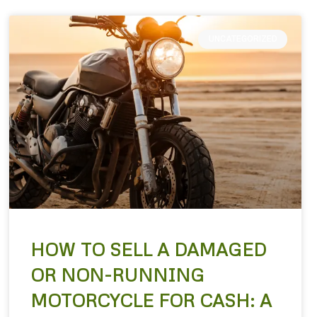
UNCATEGORIZED
HOW TO SELL A DAMAGED
OR NON-RUNNING
MOTORCYCLE FOR CASH: A