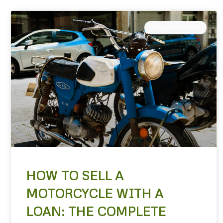
UNCATEGORIZED
HOW TO SELL A
MOTORCYCLE WITH A
LOAN: THE COMPLETE