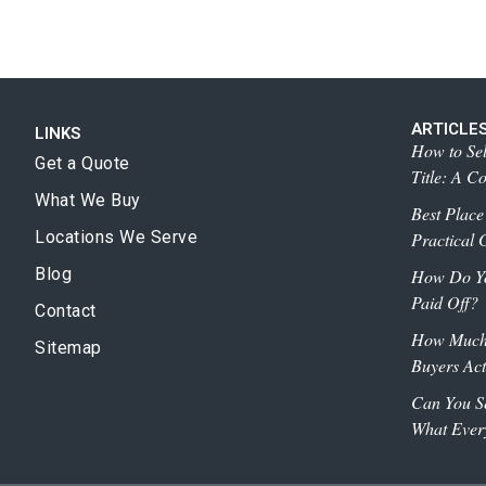
ARTICLE
LINKS
How to Sel
Get a Quote
Title: A C
What We Buy
Best Place
Locations We Serve
Practical G
Blog
How Do You
Paid Off?
Contact
How Much 
Sitemap
Buyers Act
Can You Se
What Ever