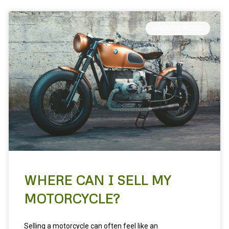
UNCATEGORIZED
WHERE CAN I SELL MY
MOTORCYCLE?
Selling a motorcycle can often feel like an