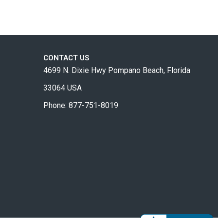
CONTACT US
4699 N. Dixie Hwy Pompano Beach, Florida
33064 USA
Phone: 877-751-8019