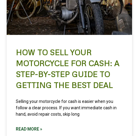
HOW TO SELL YOUR
MOTORCYCLE FOR CASH: A
STEP-BY-STEP GUIDE TO
GETTING THE BEST DEAL
Selling your motorcycle for cash is easier when you
follow a clear process. If you want immediate cash in
hand, avoid repair costs, skip long
READ MORE »