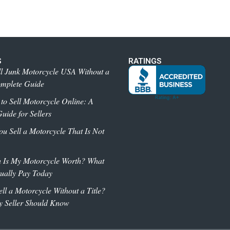
S
RATINGS
l Junk Motorcycle USA Without a
omplete Guide
 to Sell Motorcycle Online: A
uide for Sellers
 Sell a Motorcycle That Is Not
Is My Motorcycle Worth? What
ually Pay Today
ll a Motorcycle Without a Title?
y Seller Should Know