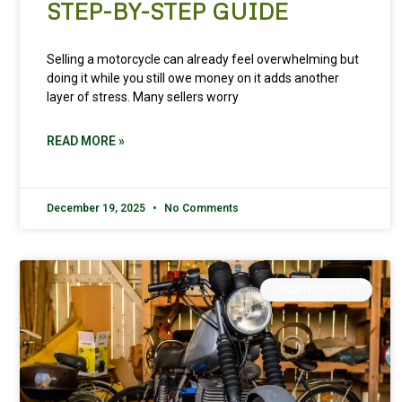
STEP-BY-STEP GUIDE
Selling a motorcycle can already feel overwhelming but
doing it while you still owe money on it adds another
layer of stress. Many sellers worry
READ MORE »
December 19, 2025
No Comments
UNCATEGORIZED