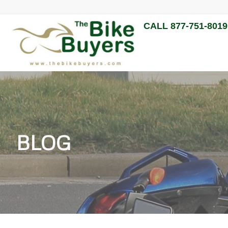
CALL 877-751-8019
BLOG