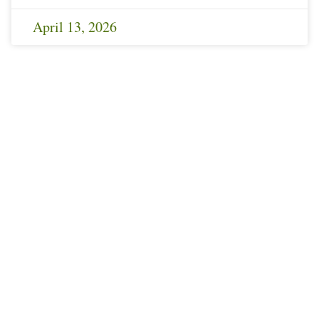
April 13, 2026