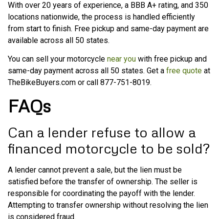
With over 20 years of experience, a BBB A+ rating, and 350
locations nationwide, the process is handled efficiently
from start to finish. Free pickup and same-day payment are
available across all 50 states.
You can sell your motorcycle
near you
with free pickup and
same-day payment across all 50 states. Get a
free quote
at
TheBikeBuyers.com or call 877-751-8019.
FAQs
Can a lender refuse to allow a
financed motorcycle to be sold?
A lender cannot prevent a sale, but the lien must be
satisfied before the transfer of ownership. The seller is
responsible for coordinating the payoff with the lender.
Attempting to transfer ownership without resolving the lien
is considered fraud.