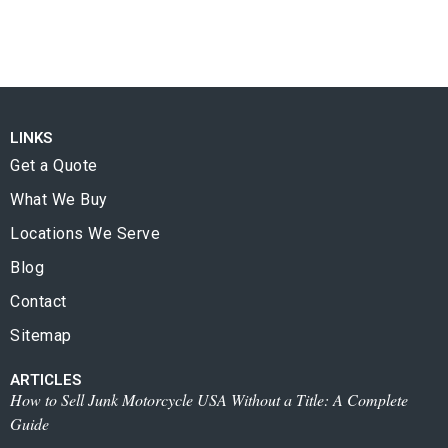
LINKS
Get a Quote
What We Buy
Locations We Serve
Blog
Contact
Sitemap
ARTICLES
How to Sell Junk Motorcycle USA Without a Title: A Complete
Guide