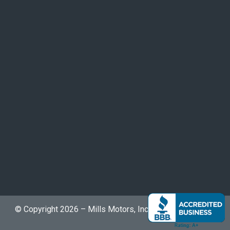
© Copyright 2026 – Mills Motors, Inc. | The Bike Buyers