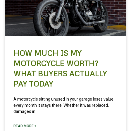
HOW MUCH IS MY
MOTORCYCLE WORTH?
WHAT BUYERS ACTUALLY
PAY TODAY
A motorcycle sitting unused in your garage loses value
every month it stays there. Whether it was replaced,
damaged in
READ MORE »