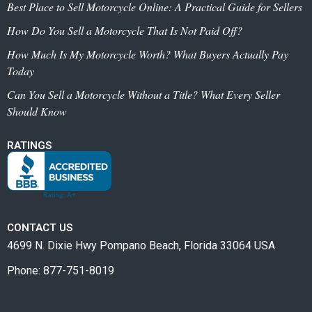
Best Place to Sell Motorcycle Online: A Practical Guide for Sellers
How Do You Sell a Motorcycle That Is Not Paid Off?
How Much Is My Motorcycle Worth? What Buyers Actually Pay
Today
Can You Sell a Motorcycle Without a Title? What Every Seller
Should Know
RATINGS
CONTACT US
4699 N. Dixie Hwy Pompano Beach, Florida 33064 USA
Phone: 877-751-8019