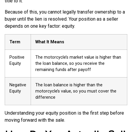
title to it.
Because of this, you cannot legally transfer ownership to a
buyer until the lien is resolved. Your position as a seller
depends on one key factor: equity.
Term
What It Means
Positive
The motorcycle’s market value is higher than
Equity
the loan balance, so you receive the
remaining funds after payoff
Negative
The loan balance is higher than the
Equity
motorcycle’s value, so you must cover the
difference
Understanding your equity position is the first step before
moving forward with the sale.