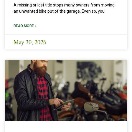
A missing or lost title stops many owners from moving
an unwanted bike out of the garage. Even so, you
READ MORE »
May 30, 2026