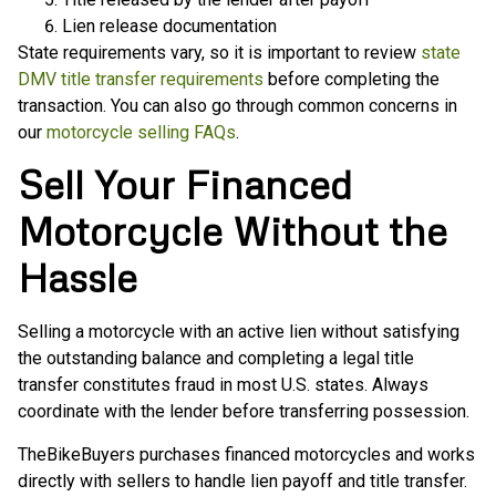
Lien release documentation
State requirements vary, so it is important to review
state
DMV title transfer requirements
before completing the
transaction. You can also go through common concerns in
our
motorcycle selling FAQs
.
Sell Your Financed
Motorcycle Without the
Hassle
Selling a motorcycle with an active lien without satisfying
the outstanding balance and completing a legal title
transfer constitutes fraud in most U.S. states. Always
coordinate with the lender before transferring possession.
TheBikeBuyers purchases financed motorcycles and works
directly with sellers to handle lien payoff and title transfer.