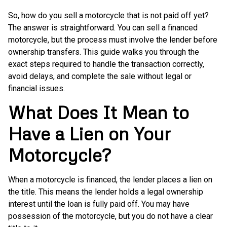
So, how do you sell a motorcycle that is not paid off yet?
The answer is straightforward. You can sell a financed
motorcycle, but the process must involve the lender before
ownership transfers. This guide walks you through the
exact steps required to handle the transaction correctly,
avoid delays, and complete the sale without legal or
financial issues.
What Does It Mean to
Have a Lien on Your
Motorcycle?
When a motorcycle is financed, the lender places a lien on
the title. This means the lender holds a legal ownership
interest until the loan is fully paid off. You may have
possession of the motorcycle, but you do not have a clear