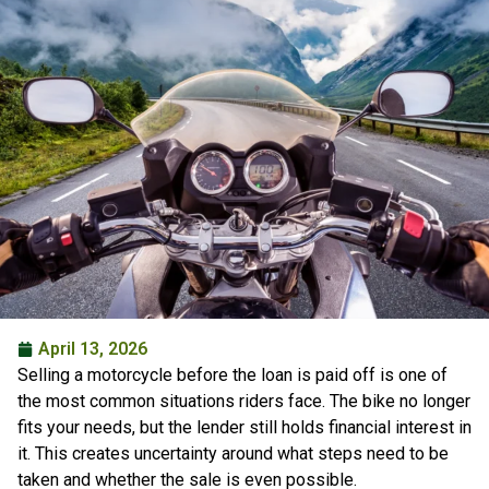
April 13, 2026
Selling a motorcycle before the loan is paid off is one of
the most common situations riders face. The bike no longer
fits your needs, but the lender still holds financial interest in
it. This creates uncertainty around what steps need to be
taken and whether the sale is even possible.