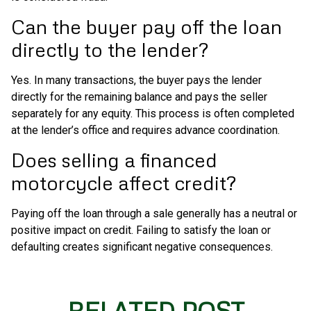
Can the buyer pay off the loan
directly to the lender?
Yes. In many transactions, the buyer pays the lender
directly for the remaining balance and pays the seller
separately for any equity. This process is often completed
at the lender’s office and requires advance coordination.
Does selling a financed
motorcycle affect credit?
Paying off the loan through a sale generally has a neutral or
positive impact on credit. Failing to satisfy the loan or
defaulting creates significant negative consequences.
RELATED POST