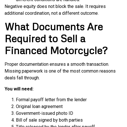
Negative equity does not block the sale. It requires
additional coordination, not a different outcome.
What Documents Are
Required to Sell a
Financed Motorcycle?
Proper documentation ensures a smooth transaction.
Missing paperwork is one of the most common reasons
deals fall through.
You will need:
Formal payoff letter from the lender
Original loan agreement
Government-issued photo ID
Bill of sale signed by both parties
Title released by the lender after payoff