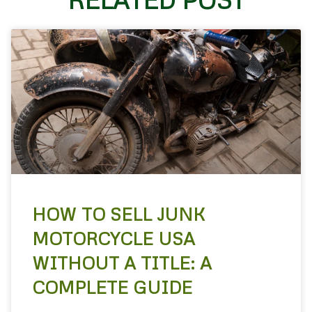
HOW TO SELL JUNK
MOTORCYCLE USA
WITHOUT A TITLE: A
COMPLETE GUIDE