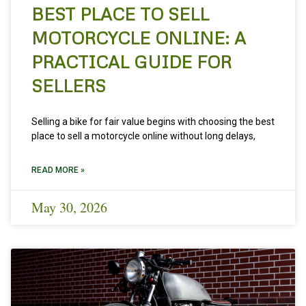
BEST PLACE TO SELL
MOTORCYCLE ONLINE: A
PRACTICAL GUIDE FOR
SELLERS
Selling a bike for fair value begins with choosing the best
place to sell a motorcycle online without long delays,
READ MORE »
May 30, 2026