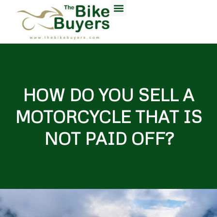
HOW DO YOU SELL A
MOTORCYCLE THAT IS
NOT PAID OFF?