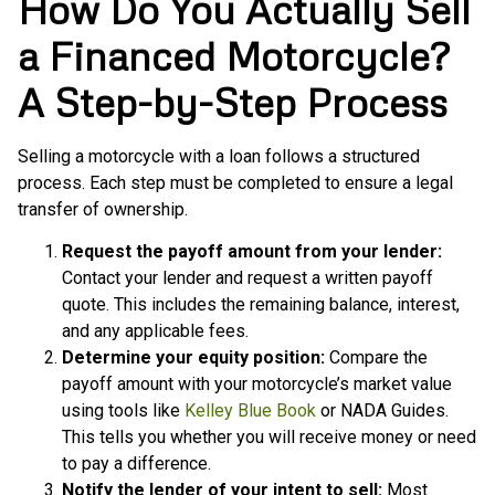
How Do You Actually Sell
a Financed Motorcycle?
A Step-by-Step Process
Selling a motorcycle with a loan follows a structured
process. Each step must be completed to ensure a legal
transfer of ownership.
Request the payoff amount from your lender:
Contact your lender and request a written payoff
quote. This includes the remaining balance, interest,
and any applicable fees.
Determine your equity position:
Compare the
payoff amount with your motorcycle’s market value
using tools like
Kelley Blue Book
or NADA Guides.
This tells you whether you will receive money or need
to pay a difference.
Notify the lender of your intent to sell:
Most