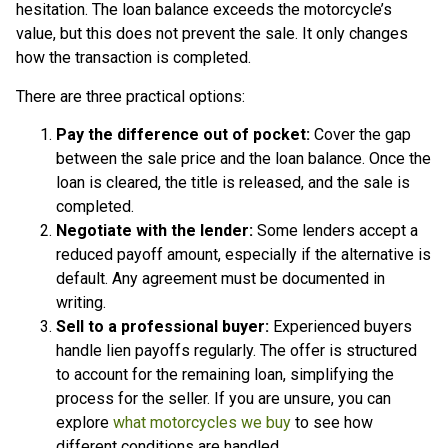
hesitation. The loan balance exceeds the motorcycle’s
value, but this does not prevent the sale. It only changes
how the transaction is completed.
There are three practical options:
Pay the difference out of pocket:
Cover the gap
between the sale price and the loan balance. Once the
loan is cleared, the title is released, and the sale is
completed.
Negotiate with the lender:
Some lenders accept a
reduced payoff amount, especially if the alternative is
default. Any agreement must be documented in
writing.
Sell to a professional buyer:
Experienced buyers
handle lien payoffs regularly. The offer is structured
to account for the remaining loan, simplifying the
process for the seller. If you are unsure, you can
explore
what motorcycles we buy
to see how
different conditions are handled.