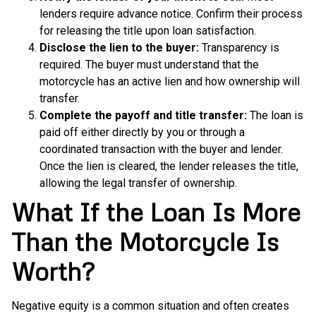
lenders require advance notice. Confirm their process
for releasing the title upon loan satisfaction.
Disclose the lien to the buyer:
Transparency is
required. The buyer must understand that the
motorcycle has an active lien and how ownership will
transfer.
Complete the payoff and title transfer:
The loan is
paid off either directly by you or through a
coordinated transaction with the buyer and lender.
Once the lien is cleared, the lender releases the title,
allowing the legal transfer of ownership.
What If the Loan Is More
Than the Motorcycle Is
Worth?
Negative
equity is a common situation and often creates