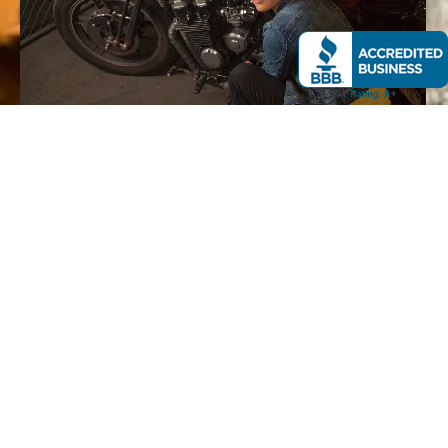
GET YOUR OFFER
Submit your motorcycle details online or by phone. Our
team evaluates current market data and provides a
competitive cash offer.