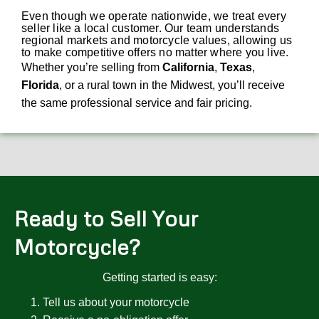
Even though we operate nationwide, we treat every
seller like a local customer. Our team understands
regional markets and motorcycle values, allowing us
to make competitive offers no matter where you live.
Whether you’re selling from
California
,
Texas
,
Florida
, or a rural town in the Midwest, you’ll receive
the same professional service and fair pricing.
Ready to Sell Your
Motorcycle?
Getting started is easy:
Tell us about your motorcycle