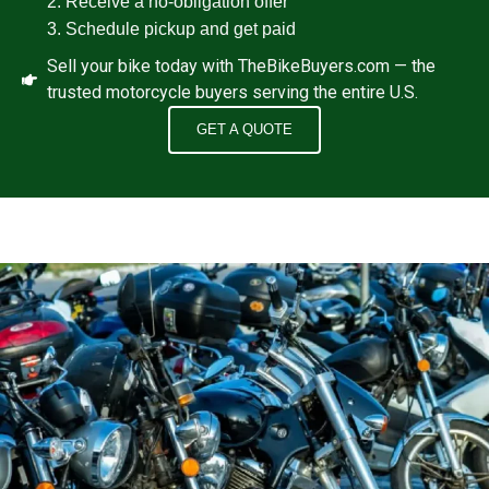
Receive a no‑obligation offer
Schedule pickup and get paid
Sell your bike today with TheBikeBuyers.com — the
trusted motorcycle buyers serving the entire U.S.
GET A QUOTE