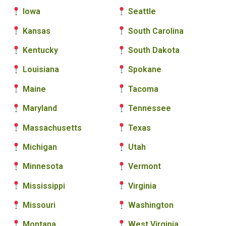
Iowa
Seattle
Kansas
South Carolina
Kentucky
South Dakota
Louisiana
Spokane
Maine
Tacoma
Maryland
Tennessee
Massachusetts
Texas
Michigan
Utah
Minnesota
Vermont
Mississippi
Virginia
Missouri
Washington
Montana
West Virginia