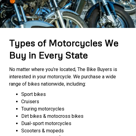
Types of Motorcycles We
Buy in Every State
No matter where you’re located, The Bike Buyers is
interested in your motorcycle. We purchase a wide
range of bikes nationwide, including:
Sport bikes
Cruisers
Touring motorcycles
Dirt bikes & motocross bikes
Dual-sport motorcycles
Scooters & mopeds