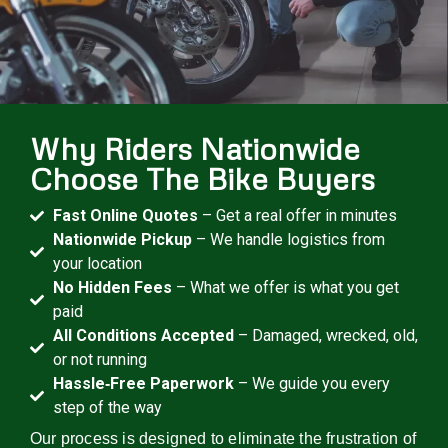
Why Riders Nationwide
Choose The Bike Buyers
Fast Online Quotes
– Get a real offer in minutes
Nationwide Pickup
– We handle logistics from
your location
No Hidden Fees
– What we offer is what you get
paid
All Conditions Accepted
– Damaged, wrecked, old,
or not running
Hassle‑Free Paperwork
– We guide you every
step of the way
Our process is designed to eliminate the frustration of