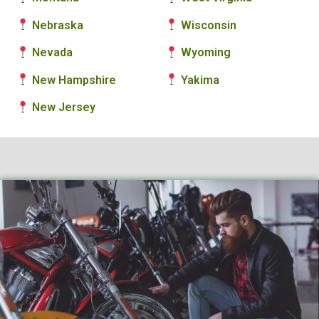
Nebraska
Wisconsin
Nevada
Wyoming
New Hampshire
Yakima
New Jersey