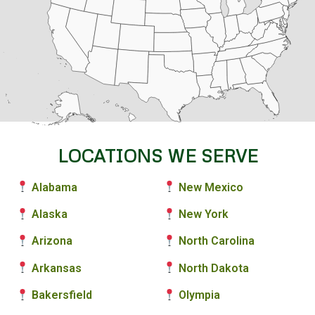
LOCATIONS WE SERVE
Alabama
New Mexico
Alaska
New York
Arizona
North Carolina
Arkansas
North Dakota
Bakersfield
Olympia