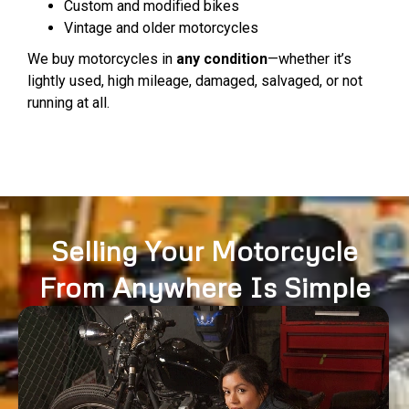
Custom and modified bikes
Vintage and older motorcycles
We buy motorcycles in
any condition
—whether it’s
lightly used, high mileage, damaged, salvaged, or not
running at all.
Selling Your Motorcycle
From Anywhere Is Simple