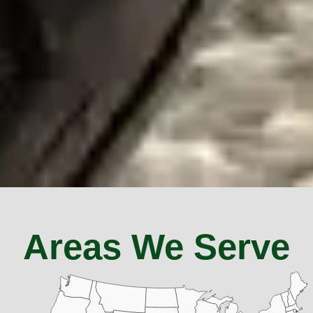
Areas We Serve