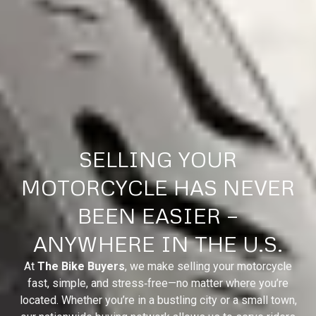
SELLING YOUR
MOTORCYCLE HAS NEVER
BEEN EASIER —
ANYWHERE IN THE U.S.
At
The Bike Buyers
, we make selling your motorcycle
fast, simple, and stress‑free—no matter where you’re
located. Whether you’re in a bustling city or a small town,