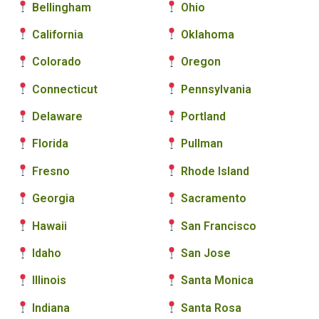
Bellingham
Ohio
California
Oklahoma
Colorado
Oregon
Connecticut
Pennsylvania
Delaware
Portland
Florida
Pullman
Fresno
Rhode Island
Georgia
Sacramento
Hawaii
San Francisco
Idaho
San Jose
Illinois
Santa Monica
Indiana
Santa Rosa