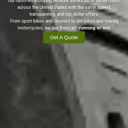
our nationwide buying network allows us to serve riders
across the United States with the same speed,
transparency, and top‑dollar offers.
From sport bikes and cruisers to dirt bikes and touring
motorcycles, we buy them all—
running or not
.
Get A Quote