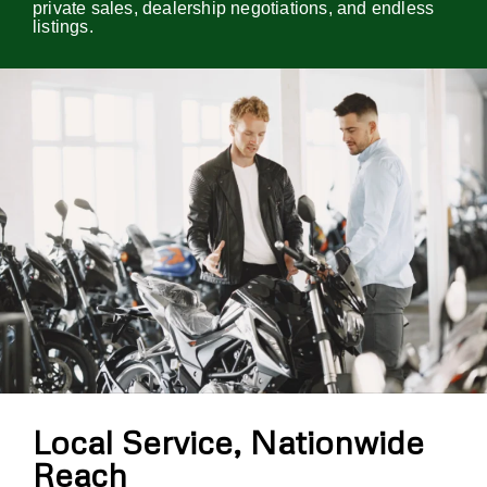
private sales, dealership negotiations, and endless
listings.
Local Service, Nationwide
Reach