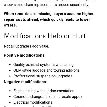
checks, and chain replacements reduce uncertainty.
When records are missing, buyers assume higher
repair costs ahead, which quickly leads to lower
offers.
Modifications Help or Hurt
Not all upgrades add value.
Positive modifications
:
Quality exhaust systems with tuning
OEM-style luggage and touring add-ons
Professional suspension upgrades
Negative modifications:
Engine tuning without documentation
Cosmetic changes that limit resale appeal
Electrical modifications