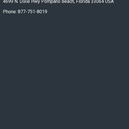
4699 N. Dixie Hwy Pompano Beach, Florida 33064 USA
Phone: 877-751-8019