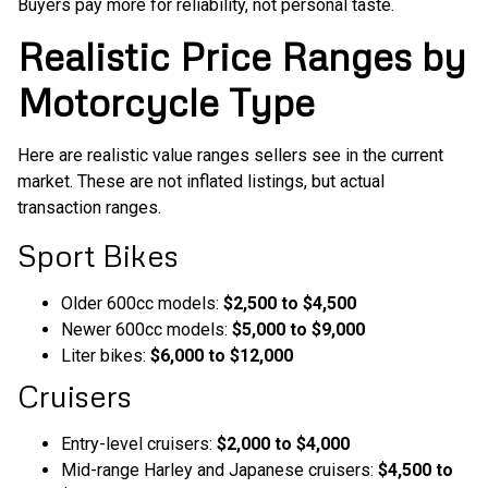
Buyers pay more for reliability, not personal taste.
Realistic Price Ranges by
Motorcycle Type
Here are realistic value ranges sellers see in the current
market. These are not inflated listings, but actual
transaction ranges.
Sport Bikes
Older 600cc models:
$2,500 to $4,500
Newer 600cc models:
$5,000 to $9,000
Liter bikes:
$6,000 to $12,000
Cruisers
Entry-level cruisers:
$2,000 to $4,000
Mid-range Harley and Japanese cruisers:
$4,500 to