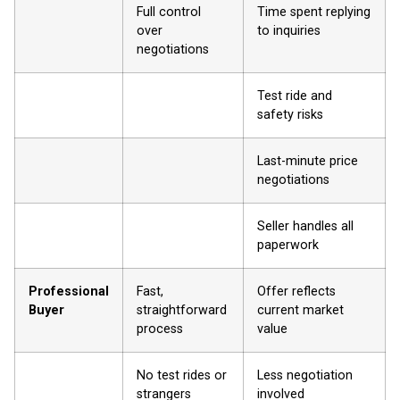
Full control
Time spent replying
over
to inquiries
negotiations
Test ride and
safety risks
Last-minute price
negotiations
Seller handles all
paperwork
Professional
Fast,
Offer reflects
Buyer
straightforward
current market
process
value
No test rides or
Less negotiation
strangers
involved