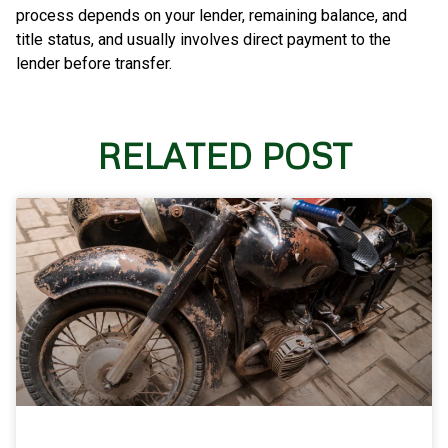
process depends on your lender, remaining balance, and
title status, and usually involves direct payment to the
lender before transfer.
RELATED POST