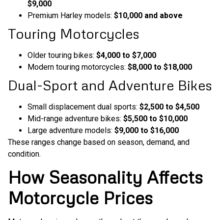
$9,000
Premium Harley models:
$10,000 and above
Touring Motorcycles
Older touring bikes:
$4,000 to $7,000
Modern touring motorcycles:
$8,000 to $18,000
Dual-Sport and Adventure Bikes
Small displacement dual sports:
$2,500 to $4,500
Mid-range adventure bikes:
$5,500 to $10,000
Large adventure models:
$9,000 to $16,000
These ranges change based on season, demand, and
condition.
How Seasonality Affects
Motorcycle Prices