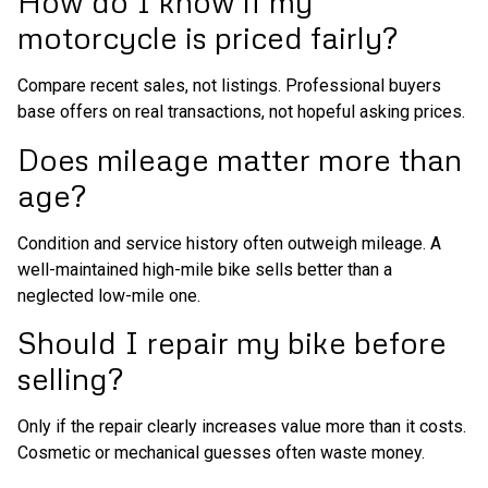
How do I know if my
motorcycle is priced fairly?
Compare recent sales, not listings. Professional buyers
base offers on real transactions, not hopeful asking prices.
Does mileage matter more than
age?
Condition and service history often outweigh mileage. A
well-maintained high-mile bike sells better than a
neglected low-mile one.
Should I repair my bike before
selling?
Only if the repair clearly increases value more than it costs.
Cosmetic or mechanical guesses often waste money.