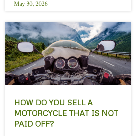
May 30, 2026
HOW DO YOU SELL A
MOTORCYCLE THAT IS NOT
PAID OFF?