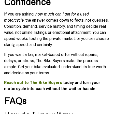
Confidence
If you are asking,
how much can I get for a used
motorcycle
, the answer comes down to facts, not guesses.
Condition, demand, service history, and timing decide real
value, not online listings or emotional attachment. You can
spend weeks testing the private market, or you can choose
clarity, speed, and certainty.
If you want a fair, market-based offer without repairs,
delays, or stress, The Bike Buyers make the process
simple. Get your bike evaluated, understand its true worth,
and decide on your terms.
Reach out to The Bike Buyers
today and turn your
motorcycle into cash without the wait or hassle.
FAQs