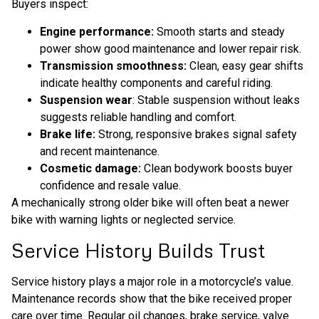
Buyers inspect:
Engine performance:
Smooth starts and steady
power show good maintenance and lower repair risk.
Transmission smoothness:
Clean, easy gear shifts
indicate healthy components and careful riding.
Suspension wear
: Stable suspension without leaks
suggests reliable handling and comfort.
Brake life:
Strong, responsive brakes signal safety
and recent maintenance.
Cosmetic damage:
Clean bodywork boosts buyer
confidence and resale value.
A mechanically strong older bike will often beat a newer
bike with warning lights or neglected service.
Service History Builds Trust
Service history plays a major role in a motorcycle’s value.
Maintenance records show that the bike received proper
care over time. Regular oil changes, brake service, valve