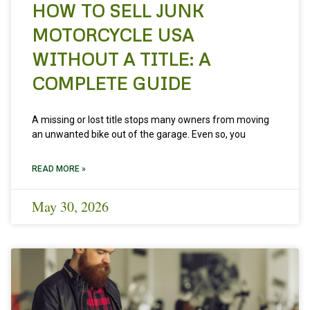
HOW TO SELL JUNK
MOTORCYCLE USA
WITHOUT A TITLE: A
COMPLETE GUIDE
A missing or lost title stops many owners from moving
an unwanted bike out of the garage. Even so, you
READ MORE »
May 30, 2026