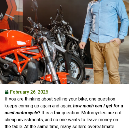
February 26, 2026
If you are thinking about selling your bike, one question
keeps coming up again and again:
how much can I get for a
used motorcycle?
It is a fair question. Motorcycles are not
cheap investments, and no one wants to leave money on
the table. At the same time, many sellers overestimate