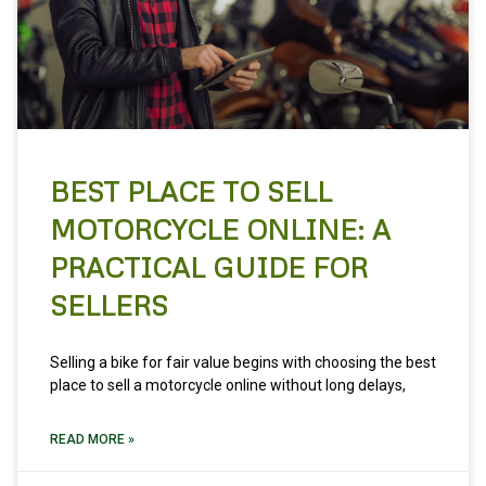
BEST PLACE TO SELL
MOTORCYCLE ONLINE: A
PRACTICAL GUIDE FOR
SELLERS
Selling a bike for fair value begins with choosing the best
place to sell a motorcycle online without long delays,
READ MORE »