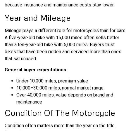
because insurance and maintenance costs stay lower.
Year and Mileage
Mileage plays a different role for motorcycles than for cars.
A five-year-old bike with 15,000 miles often sells better
than a ten-year-old bike with 5,000 miles. Buyers trust
bikes that have been ridden and serviced more than ones
that sat unused.
General buyer expectations:
Under 10,000 miles, premium value
10,000–30,000 miles, normal market range
Over 40,000 miles, value depends on brand and
maintenance
Condition Of The Motorcycle
Condition often matters more than the year on the title.