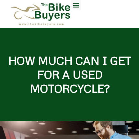
HOW MUCH CAN I GET
FOR A USED
MOTORCYCLE?