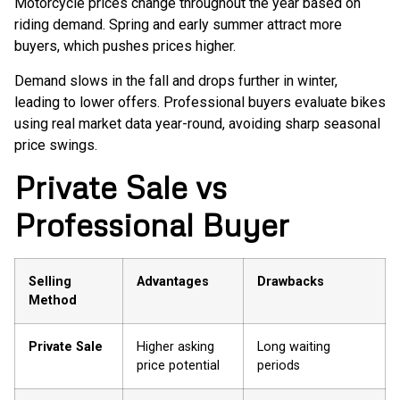
Motorcycle prices change throughout the year based on
riding demand. Spring and early summer attract more
buyers, which pushes prices higher.
Demand slows in the fall and drops further in winter,
leading to lower offers. Professional buyers evaluate bikes
using real market data year-round, avoiding sharp seasonal
price swings.
Private Sale vs
Professional Buyer
Selling
Advantages
Drawbacks
Method
Private Sale
Higher asking
Long waiting
price potential
periods