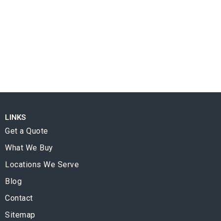
LINKS
Get a Quote
What We Buy
Locations We Serve
Blog
Contact
Sitemap