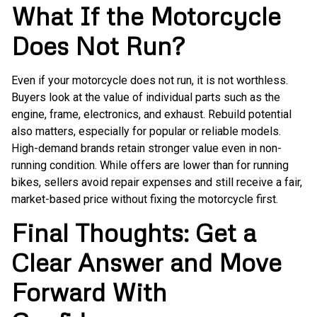
What If the Motorcycle
Does Not Run?
Even if your motorcycle does not run, it is not worthless.
Buyers look at the value of individual parts such as the
engine, frame, electronics, and exhaust. Rebuild potential
also matters, especially for popular or reliable models.
High-demand brands retain stronger value even in non-
running condition. While offers are lower than for running
bikes, sellers avoid repair expenses and still receive a fair,
market-based price without fixing the motorcycle first.
Final Thoughts: Get a
Clear Answer and Move
Forward With