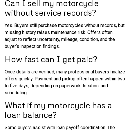
Can I sell my motorcycle
without service records?
Yes. Buyers still purchase motorcycles without records, but
missing history raises maintenance risk. Offers often
adjust to reflect uncertainty, mileage, condition, and the
buyer’s inspection findings.
How fast can I get paid?
Once details are verified, many professional buyers finalize
offers quickly. Payment and pickup often happen within two
to five days, depending on paperwork, location, and
scheduling.
What if my motorcycle has a
loan balance?
Some buyers assist with loan payoff coordination. The