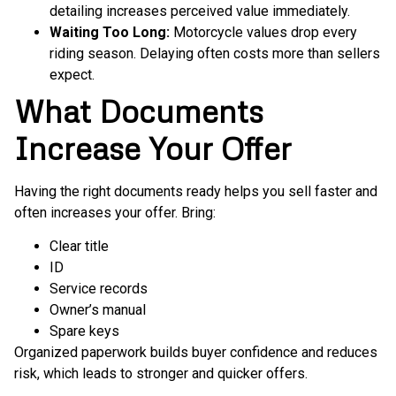
detailing increases perceived value immediately.
Waiting Too Long:
Motorcycle values drop every
riding season. Delaying often costs more than sellers
expect.
What Documents
Increase Your Offer
Having the right documents ready helps you sell faster and
often increases your offer. Bring:
Clear title
ID
Service records
Owner’s manual
Spare keys
Organized paperwork builds buyer confidence and reduces
risk, which leads to stronger and quicker offers.