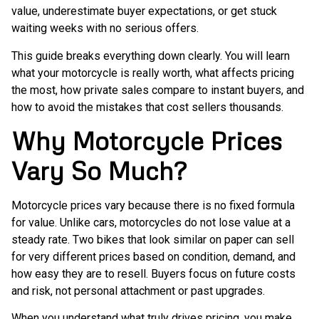
value, underestimate buyer expectations, or get stuck
waiting weeks with no serious offers.
This guide breaks everything down clearly. You will learn
what your motorcycle is really worth, what affects pricing
the most, how private sales compare to instant buyers, and
how to avoid the mistakes that cost sellers thousands.
Why Motorcycle Prices
Vary So Much?
Motorcycle prices vary because there is no fixed formula
for value. Unlike cars, motorcycles do not lose value at a
steady rate. Two bikes that look similar on paper can sell
for very different prices based on condition, demand, and
how easy they are to resell. Buyers focus on future costs
and risk, not personal attachment or past upgrades.
When you understand what truly drives pricing, you make