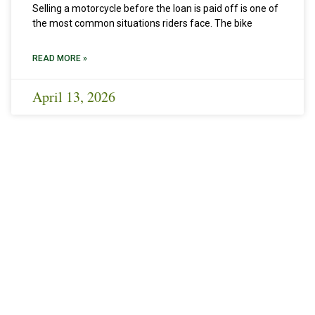
Selling a motorcycle before the loan is paid off is one of
the most common situations riders face. The bike
READ MORE »
April 13, 2026