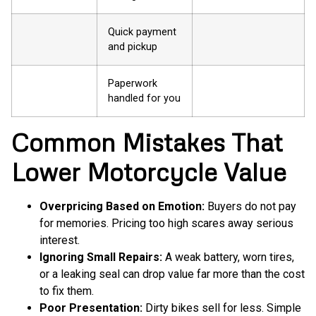
Quick payment
and pickup
Paperwork
handled for you
Common Mistakes That
Lower Motorcycle Value
Overpricing Based on Emotion:
Buyers do not pay
for memories. Pricing too high scares away serious
interest.
Ignoring Small Repairs:
A weak battery, worn tires,
or a leaking seal can drop value far more than the cost
to fix them.
Poor Presentation:
Dirty bikes sell for less. Simple