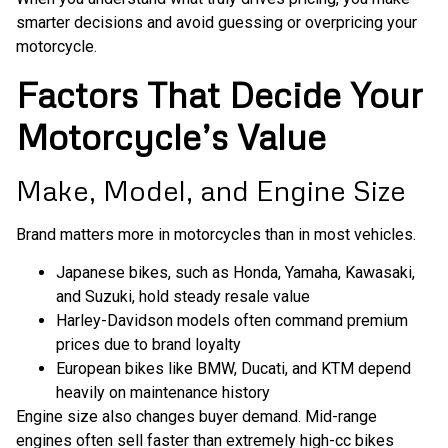
smarter decisions and avoid guessing or overpricing your
motorcycle.
Factors That Decide Your
Motorcycle’s Value
Make, Model, and Engine Size
Brand matters more in motorcycles than in most vehicles.
Japanese bikes, such as Honda, Yamaha, Kawasaki,
and Suzuki, hold steady resale value
Harley-Davidson models often command premium
prices due to brand loyalty
European bikes like BMW, Ducati, and KTM depend
heavily on maintenance history
Engine size also changes buyer demand. Mid-range
engines often sell faster than extremely high-cc bikes