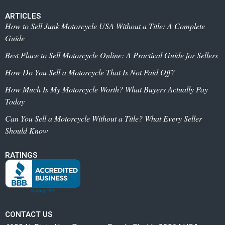
ARTICLES
How to Sell Junk Motorcycle USA Without a Title: A Complete
Guide
Best Place to Sell Motorcycle Online: A Practical Guide for Sellers
How Do You Sell a Motorcycle That Is Not Paid Off?
How Much Is My Motorcycle Worth? What Buyers Actually Pay
Today
Can You Sell a Motorcycle Without a Title? What Every Seller
Should Know
RATINGS
CONTACT US