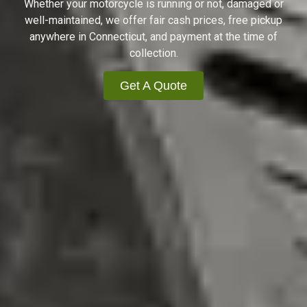
Whether your motorcycle is running or not, damaged or
well-maintained, we offer fair cash prices, free pickup
anywhere in Connecticut, and payment at the time of
collection.
Get A Quote