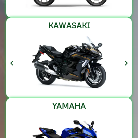
KAWASAKI
YAMAHA