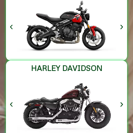
HARLEY DAVIDSON