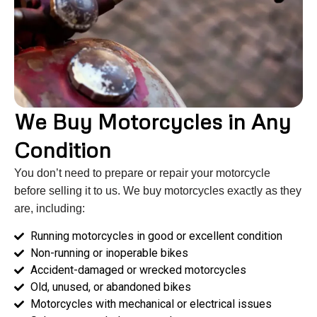
We Buy Motorcycles in Any
Condition
You don’t need to prepare or repair your motorcycle
before selling it to us. We buy motorcycles exactly as they
are, including:
Running motorcycles in good or excellent condition
Non-running or inoperable bikes
Accident-damaged or wrecked motorcycles
Old, unused, or abandoned bikes
Motorcycles with mechanical or electrical issues