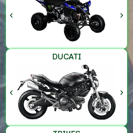
DUCATI