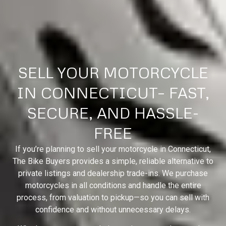
SELL YOUR MOTORCYCLE
IN CONNECTICUT– FAST,
SECURE, AND HASSLE-
FREE
If you’re planning to sell your motorcycle in Connecticut,
The Bike Buyers provides a simple, reliable alternative to
private listings and dealership trade-ins. We purchase
motorcycles in all conditions and handle the entire
process, from valuation to pickup—so you can sell with
confidence and without unnecessary delays.