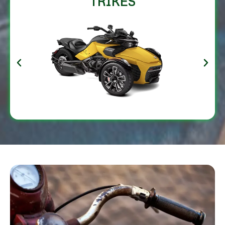
TRIKES