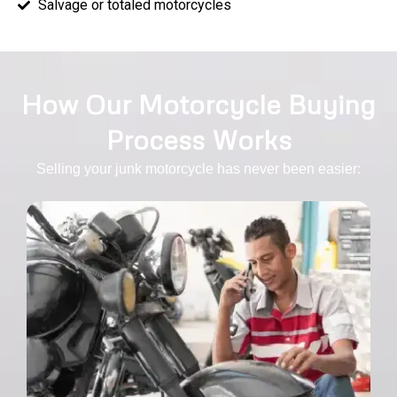
Salvage or totaled motorcycles
How Our Motorcycle Buying
Process Works
Selling your junk motorcycle has never been easier: