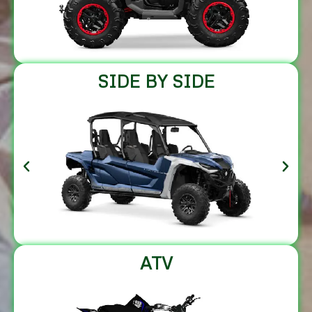
SIDE BY SIDE
ATV