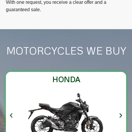
With one request, you receive a clear offer and a
guaranteed sale.
MOTORCYCLES WE BUY
HONDA