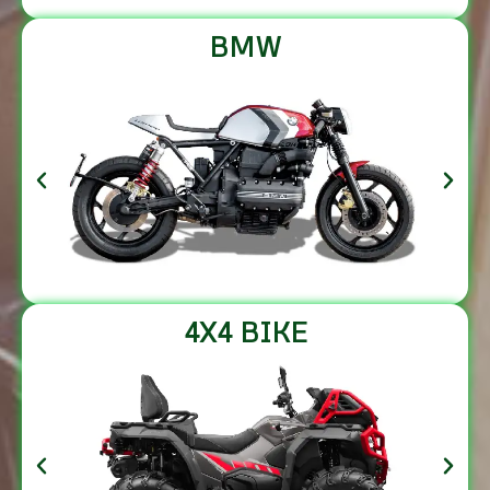
BMW
4X4 BIKE