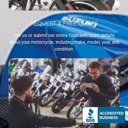
REQUEST A FREE QUOTE
Call us or submit our online form with basic details
about your motorcycle, including make, model, year, and
condition.