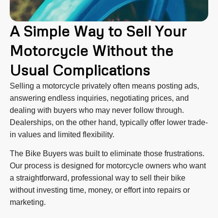
A Simple Way to Sell Your
Motorcycle Without the
Usual Complications
Selling a motorcycle privately often means posting ads,
answering endless inquiries, negotiating prices, and
dealing with buyers who may never follow through.
Dealerships, on the other hand, typically offer lower trade-
in values and limited flexibility.
The Bike Buyers was built to eliminate those frustrations.
Our process is designed for motorcycle owners who want
a straightforward, professional way to sell their bike
without investing time, money, or effort into repairs or
marketing.