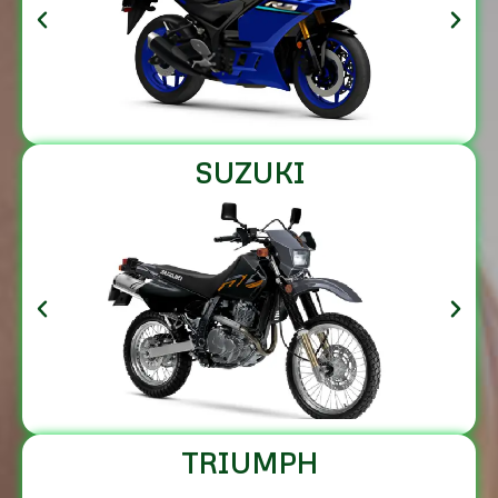
SUZUKI
TRIUMPH