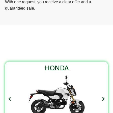
With one request, you receive a clear offer and a
guaranteed sale.
MOTORCYCLES WE BUY
HONDA