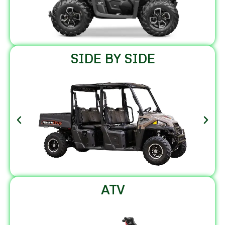
SIDE BY SIDE
ATV