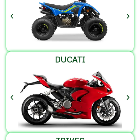
DUCATI