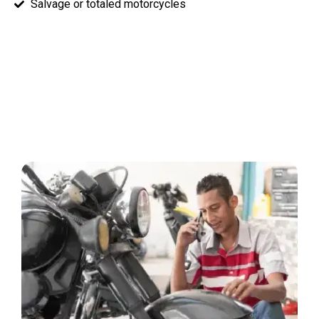
Salvage or totaled motorcycles
How Our Motorcycle Buying
Process Works
Selling your junk motorcycle has never been easier: