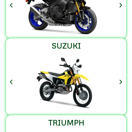
SUZUKI
TRIUMPH