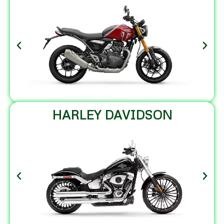
HARLEY DAVIDSON