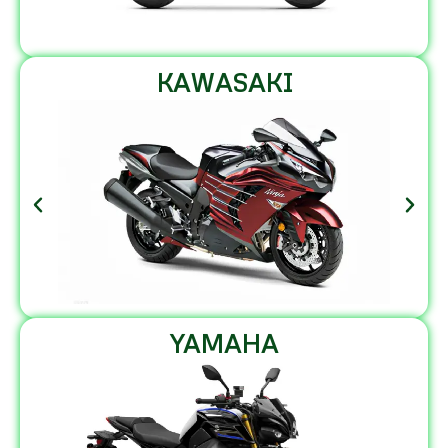
KAWASAKI
YAMAHA