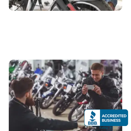
REQUEST A FREE QUOTE
Call us or submit our online form with basic details
about your motorcycle, including make, model, year, and
condition.