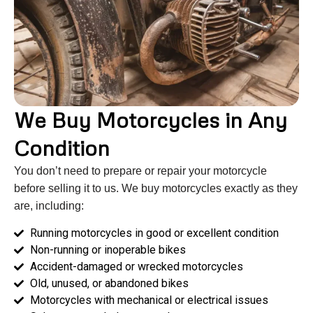
We Buy Motorcycles in Any
Condition
You don’t need to prepare or repair your motorcycle
before selling it to us. We buy motorcycles exactly as they
are, including:
Running motorcycles in good or excellent condition
Non-running or inoperable bikes
Accident-damaged or wrecked motorcycles
Old, unused, or abandoned bikes
Motorcycles with mechanical or electrical issues