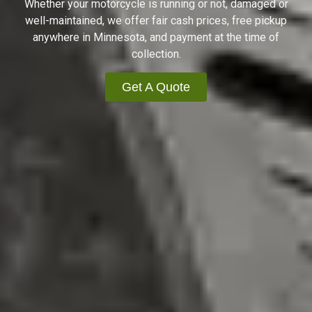
Whether your motorcycle is running or not, damaged or
well-maintained, we offer fair cash prices, free pickup
anywhere in Minnesota, and payment at the time of
collection.
Get A Quote