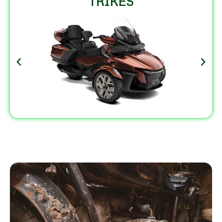
TRIKES