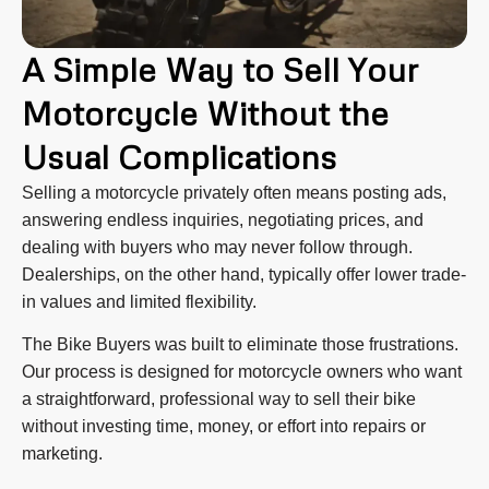
A Simple Way to Sell Your
Motorcycle Without the
Usual Complications
Selling a motorcycle privately often means posting ads,
answering endless inquiries, negotiating prices, and
dealing with buyers who may never follow through.
Dealerships, on the other hand, typically offer lower trade-
in values and limited flexibility.
The Bike Buyers was built to eliminate those frustrations.
Our process is designed for motorcycle owners who want
a straightforward, professional way to sell their bike
without investing time, money, or effort into repairs or
marketing.