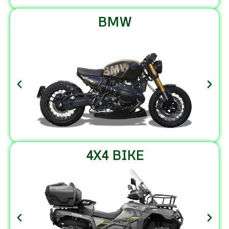
BMW
4X4 BIKE