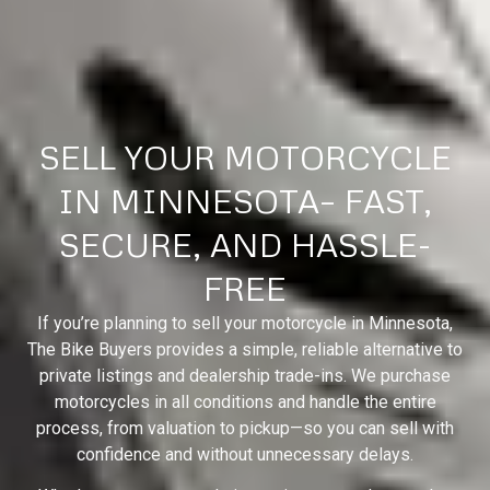
SELL YOUR MOTORCYCLE
IN MINNESOTA– FAST,
SECURE, AND HASSLE-
FREE
If you’re planning to sell your motorcycle in Minnesota,
The Bike Buyers provides a simple, reliable alternative to
private listings and dealership trade-ins. We purchase
motorcycles in all conditions and handle the entire
process, from valuation to pickup—so you can sell with
confidence and without unnecessary delays.